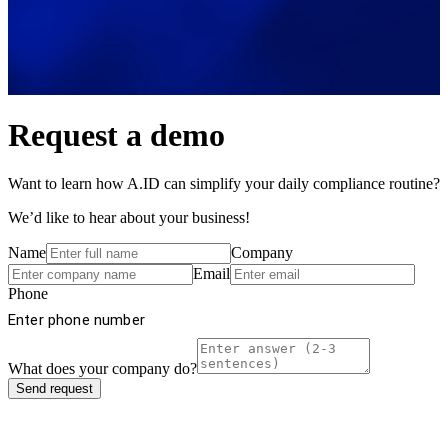
Request a demo
Want to learn how A.ID can simplify your daily compliance routine?
We’d like to hear about your business!
Name
Company
Email
Phone
What does your company do?
Send request