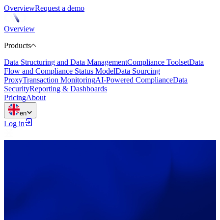
Overview
Request a demo
Overview
Products
Data Structuring and Data Management
Compliance Toolset
Data
Flow and Compliance Status Model
Data Sourcing
Proxy
Transaction Monitoring
AI-Powered Compliance
Data
Security
Reporting & Dashboards
Pricing
About
en
Log in