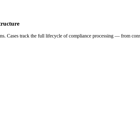
tructure
ns. Cases track the full lifecycle of compliance processing — from co