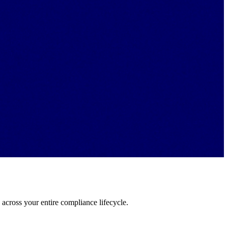
a across your entire compliance lifecycle.