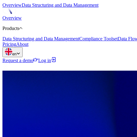
Overview
Data Structuring and Data Management
Overview
Products
Data Structuring and Data Management
Compliance Toolset
Data Flo
Pricing
About
en
Request a demo
Log in