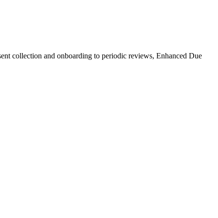
nsent collection and onboarding to periodic reviews, Enhanced Due