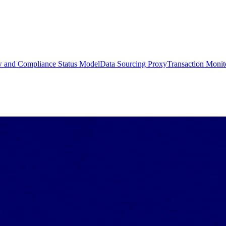
w and Compliance Status Model
Data Sourcing Proxy
Transaction Monit