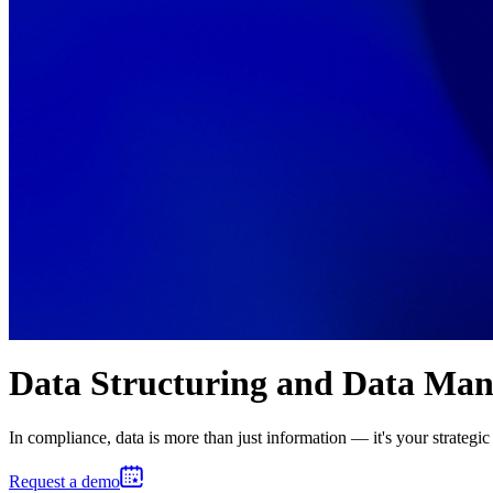
Data Structuring and Data Ma
In compliance, data is more than just information — it's your strategic 
Request a demo