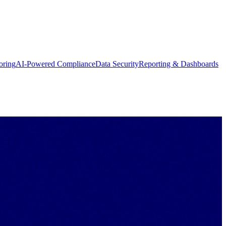
oring
AI-Powered Compliance
Data Security
Reporting & Dashboards