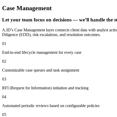
Case Management
Let your team focus on decisions — we’ll handle the s
A.ID’s Case Management layer connects client data with analyst actio
Diligence (EDD), risk escalations, and resolution outcomes.
01
End-to-end lifecycle management for every case
02
Customizable case queues and task assignment
03
RFI (Request for Information) initiation and tracking
04
Automated periodic reviews based on configurable policies
05