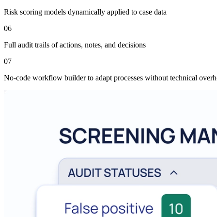
Risk scoring models dynamically applied to case data
06
Full audit trails of actions, notes, and decisions
07
No-code workflow builder to adapt processes without technical over