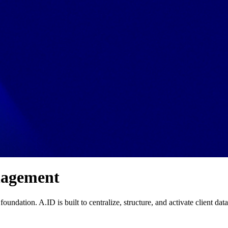
nagement
foundation. A.ID is built to centralize, structure, and activate client dat