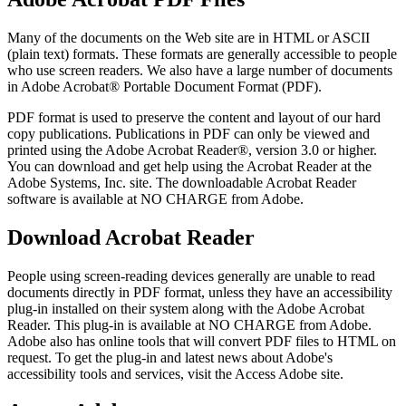
Many of the documents on the Web site are in HTML or ASCII
(plain text) formats. These formats are generally accessible to people
who use screen readers. We also have a large number of documents
in Adobe Acrobat® Portable Document Format (PDF).
PDF format is used to preserve the content and layout of our hard
copy publications. Publications in PDF can only be viewed and
printed using the Adobe Acrobat Reader®, version 3.0 or higher.
You can download and get help using the Acrobat Reader at the
Adobe Systems, Inc. site. The downloadable Acrobat Reader
software is available at NO CHARGE from Adobe.
Download Acrobat Reader
People using screen-reading devices generally are unable to read
documents directly in PDF format, unless they have an accessibility
plug-in installed on their system along with the Adobe Acrobat
Reader. This plug-in is available at NO CHARGE from Adobe.
Adobe also has online tools that will convert PDF files to HTML on
request. To get the plug-in and latest news about Adobe's
accessibility tools and services, visit the Access Adobe site.