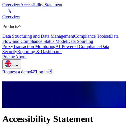
Overview
Accessibility Statement
Overview
Products
Data Structuring and Data Management
Compliance Toolset
Data
Flow and Compliance Status Model
Data Sourcing
Proxy
Transaction Monitoring
AI-Powered Compliance
Data
Security
Reporting & Dashboards
Pricing
About
en
Request a demo
Log in
Accessibility Statement