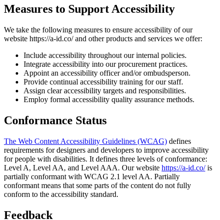
Measures to Support Accessibility
We take the following measures to ensure accessibility of our
website https://a-id.co/ and other products and services we offer:
Include accessibility throughout our internal policies.
Integrate accessibility into our procurement practices.
Appoint an accessibility officer and/or ombudsperson.
Provide continual accessibility training for our staff.
Assign clear accessibility targets and responsibilities.
Employ formal accessibility quality assurance methods.
Conformance Status
The Web Content Accessibility Guidelines (WCAG)
defines
requirements for designers and developers to improve accessibility
for people with disabilities. It defines three levels of conformance:
Level A, Level AA, and Level AAA. Our website
https://a-id.co/
is
partially conformant with WCAG 2.1 level AA. Partially
conformant means that some parts of the content do not fully
conform to the accessibility standard.
Feedback