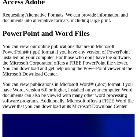
Access Adobe
Requesting Alternative Formats. We can provide information and
documents into alternative formats, including large print.
PowerPoint and Word Files
You can view our online publications that are in Microsoft
PowerPoint® (.ppt) format if you have any version of PowerPoint
installed on your computer. For those who don't have the software,
the Microsoft Corporation offers a FREE PowerPoint file viewer.
You can download and get help using the PowerPoint viewer at the
Microsoft Download Center.
You can view publications in Microsoft Word® (.doc) format if you
have Word, version 6.0 or higher, installed on your computer. Word
documents can also be viewed with many other word processing
software programs. Additionally, Microsoft offers a FREE Word file
viewer that you can download at its Microsoft Download Center.