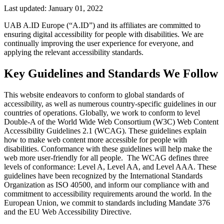
Last updated:
January 01, 2022
UAB A.ID Europe (“A.ID”) and its affiliates are committed to
ensuring digital accessibility for people with disabilities. We are
continually improving the user experience for everyone, and
applying the relevant accessibility standards.
Key Guidelines and Standards We Follow
This website endeavors to conform to global standards of
accessibility, as well as numerous country-specific guidelines in our
countries of operations. Globally, we work to conform to level
Double-A of the World Wide Web Consortium (W3C) Web Content
Accessibility Guidelines 2.1 (WCAG). These guidelines explain
how to make web content more accessible for people with
disabilities. Conformance with these guidelines will help make the
web more user-friendly for all people. The WCAG defines three
levels of conformance: Level A, Level AA, and Level AAA. These
guidelines have been recognized by the International Standards
Organization as ISO 40500, and inform our compliance with and
commitment to accessibility requirements around the world. In the
European Union, we commit to standards including Mandate 376
and the EU Web Accessibility Directive.