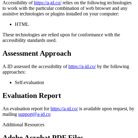
Accessibility of
https://a-id.co/
relies on the following technologies
to work with the particular combination of web browser and any
assistive technologies or plugins installed on your computer:
HTML
These technologies are relied upon for conformance with the
accessibility standards used.
Assessment Approach
A.ID assessed the accessibility of
https://a-id.co/
by the following
approaches:
Self-evaluation
Evaluation Report
An evaluation report for
https://a-id.co/
is available upon request, by
mailing
support@a-id.co
Additional Resources
Adobe Acrobat PDF Files