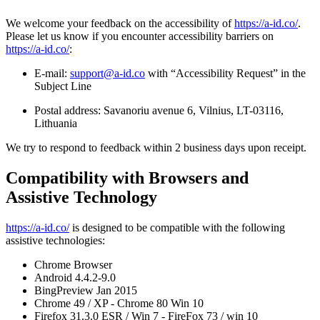
We welcome your feedback on the accessibility of
https://a-id.co/
.
Please let us know if you encounter accessibility barriers on
https://a-id.co/
:
E-mail:
support@a-id.co
with “Accessibility Request” in the
Subject Line
Postal address: Savanoriu avenue 6, Vilnius, LT-03116,
Lithuania
We try to respond to feedback within 2 business days upon receipt.
Compatibility with Browsers and
Assistive Technology
https://a-id.co/
is designed to be compatible with the following
assistive technologies:
Chrome Browser
Android 4.4.2-9.0
BingPreview Jan 2015
Chrome 49 / XP - Chrome 80 Win 10
Firefox 31.3.0 ESR / Win 7 - FireFox 73 / win 10