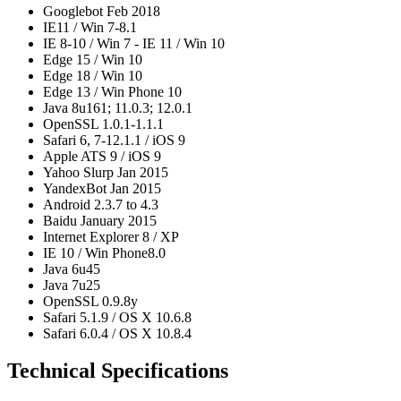
Googlebot Feb 2018
IE11 / Win 7-8.1
IE 8-10 / Win 7 - IE 11 / Win 10
Edge 15 / Win 10
Edge 18 / Win 10
Edge 13 / Win Phone 10
Java 8u161; 11.0.3; 12.0.1
OpenSSL 1.0.1-1.1.1
Safari 6, 7-12.1.1 / iOS 9
Apple ATS 9 / iOS 9
Yahoo Slurp Jan 2015
YandexBot Jan 2015
Android 2.3.7 to 4.3
Baidu January 2015
Internet Explorer 8 / XP
IE 10 / Win Phone8.0
Java 6u45
Java 7u25
OpenSSL 0.9.8y
Safari 5.1.9 / OS X 10.6.8
Safari 6.0.4 / OS X 10.8.4
Technical Specifications